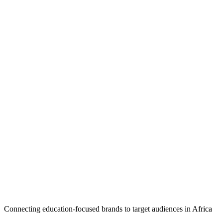
Connecting education-focused brands to target audiences in Africa