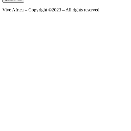
Vive Africa – Copyright ©2023 – All rights reserved.