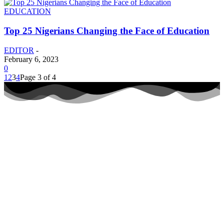
EDUCATION
Top 25 Nigerians Changing the Face of Education
EDITOR
-
February 6, 2023
0
1
2
3
4
Page 3 of 4