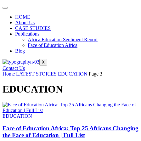
HOME
About Us
CASE STUDIES
Publications
Africa Education Sentiment Report
Face of Education Africa
Blog
X
Contact Us
Home
LATEST STORIES
EDUCATION
Page 3
EDUCATION
EDUCATION
Face of Education Africa: Top 25 Africans Changing
the Face of Education | Full List