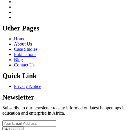
Other Pages
Home
About Us
Case Studies
Publications
Blog
Contact Us
Quick Link
Privacy Notice
Newsletter
Subscribe to our newsletter to stay informed on latest happenings in
education and enterprise in Africa.
Subscribe