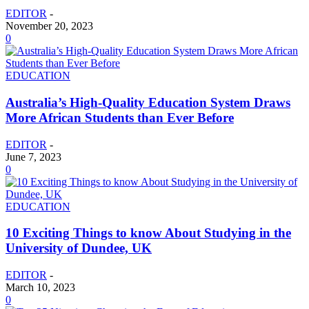
EDITOR
-
November 20, 2023
0
EDUCATION
Australia’s High-Quality Education System Draws
More African Students than Ever Before
EDITOR
-
June 7, 2023
0
EDUCATION
10 Exciting Things to know About Studying in the
University of Dundee, UK
EDITOR
-
March 10, 2023
0