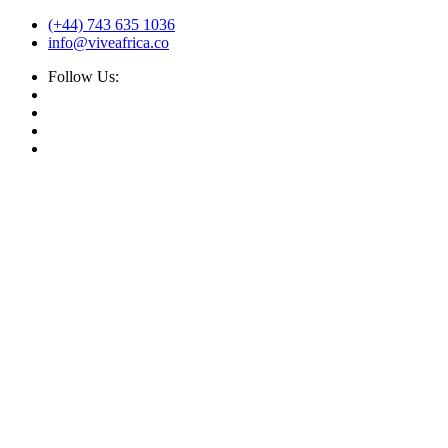
(+44) 743 635 1036
info@viveafrica.co
Follow Us: