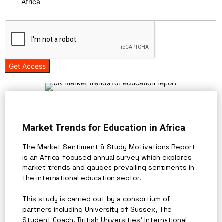
Africa
Get Access
Market Trends for Education in Africa
The Market Sentiment & Study Motivations Report
is an Africa-focused annual survey which explores
market trends and gauges prevailing sentiments in
the international education sector.
This study is carried out by a consortium of
partners including University of Sussex, The
Student Coach, British Universities' International