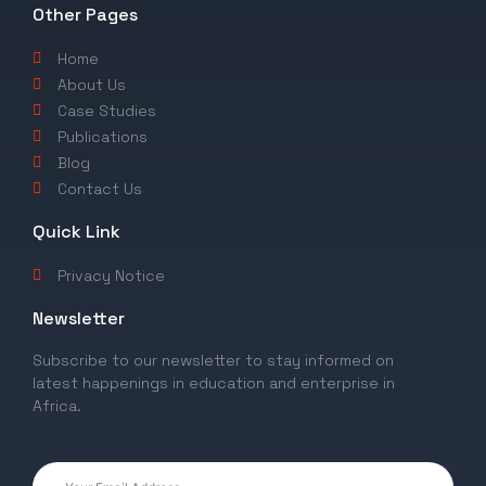
Other Pages
Home
About Us
Case Studies
Publications
Blog
Contact Us
Quick Link
Privacy Notice
Newsletter
Subscribe to our newsletter to stay informed on
latest happenings in education and enterprise in
Africa.