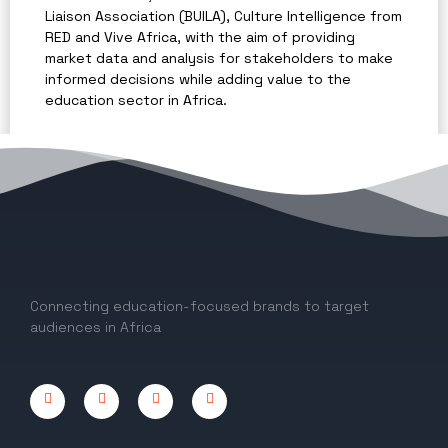
Liaison Association (BUILA), Culture Intelligence from
RED and Vive Africa, with the aim of providing
market data and analysis for stakeholders to make
informed decisions while adding value to the
education sector in Africa.
The report provided key insights and market trends
for education in Africa and was referenced on
several international and local platforms, including
The Guardian
,
ThisDay
,
The PIE News
and
ICEF
Monitor
.
Connecting education-focused brands to target
audiences in Africa