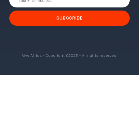
SUBSCRIBE
Vive Africa – Copyright ©2023 – All rights reserved.