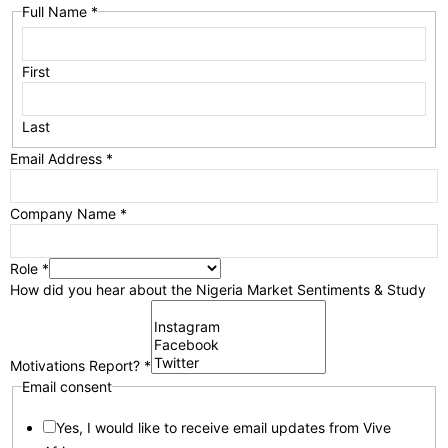
Full Name
*
First
Last
Email Address
*
Company Name
*
Role
*
How did you hear about the Nigeria Market Sentiments & Study
Motivations Report?
*
Email consent
Yes, I would like to receive email updates from Vive