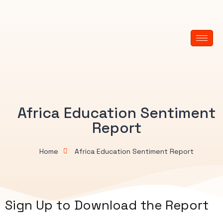
Africa Education Sentiment
Report
Home
Africa Education Sentiment Report
Sign Up to Download the Report