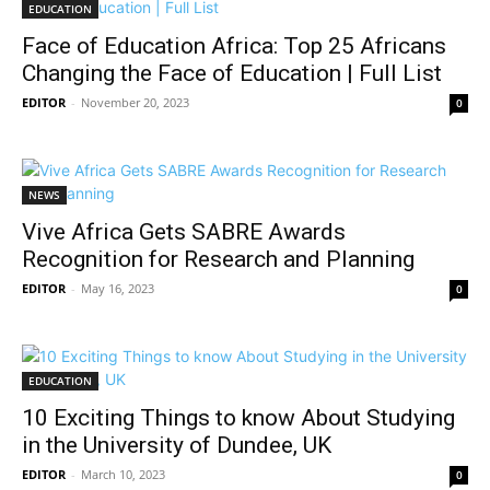
EDUCATION
Face of Education Africa: Top 25 Africans
Changing the Face of Education | Full List
EDITOR
-
November 20, 2023
0
NEWS
Vive Africa Gets SABRE Awards
Recognition for Research and Planning
EDITOR
-
May 16, 2023
0
EDUCATION
10 Exciting Things to know About Studying
in the University of Dundee, UK
EDITOR
-
March 10, 2023
0