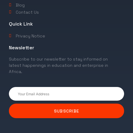
Blog
Contact Us
Quick Link
Privacy Notice
Newsletter
Subscribe to our newsletter to stay informed on
latest happenings in education and enterprise in
Africa.
SUBSCRIBE