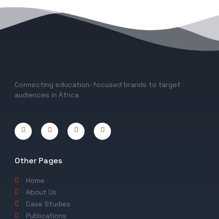
1
2
Connecting education-focused brands to target
audiences in Africa
Other Pages
Home
About Us
Case Studies
Publications