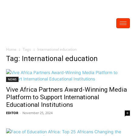
Home
Tags
International education
Tag: International education
NEWS
Vive Africa Partners Award-Winning Media
Platform to Support International
Educational Institutions
EDITOR
-
November 25, 2024
0