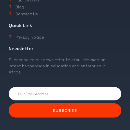
Publications
Blog
Contact Us
Quick Link
Privacy Notice
Newsletter
Subscribe to our newsletter to stay informed on
latest happenings in education and enterprise in
Africa.
SUBSCRIBE