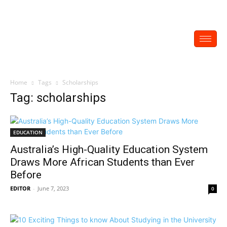
Home
Tags
Scholarships
Tag: scholarships
EDUCATION
Australia’s High-Quality Education System
Draws More African Students than Ever
Before
EDITOR
-
June 7, 2023
0