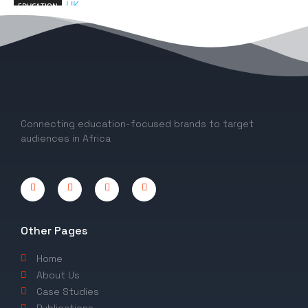
EDUCATION
10 Exciting Things to know About Studying
in the University of Dundee, UK
EDITOR
-
March 10, 2023
0
Connecting education-focused brands to target
audiences in Africa
Other Pages
Home
About Us
Case Studies