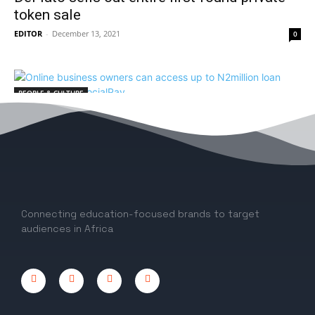
token sale
EDITOR
-
December 13, 2021
0
PEOPLE & CULTURE
Online business owners can access up to
N2million loan with Sterling’s SocialPay
EDITOR
-
August 2, 2021
0
Connecting education-focused brands to target
audiences in Africa