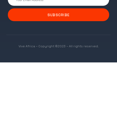
SUBSCRIBE
Vive Africa – Copyright ©2023 – All rights reserved.