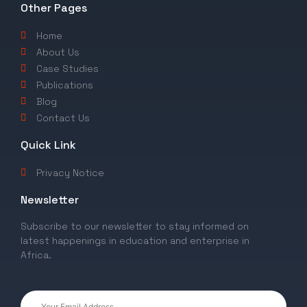
Other Pages
Home
About Us
Case Studies
Publications
Blog
Contact Us
Quick Link
Privacy Notice
Newsletter
Subscribe to our newsletter to stay informed on
latest happenings in education and enterprise in
Africa.