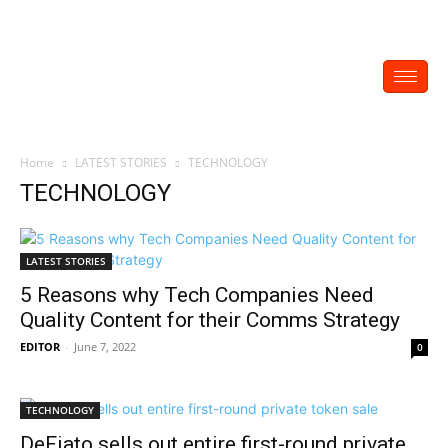
Home
LATEST STORIES
TECHNOLOGY
TECHNOLOGY
LATEST STORIES
5 Reasons why Tech Companies Need
Quality Content for their Comms Strategy
EDITOR
-
June 7, 2022
0
TECHNOLOGY
DeFiato sells out entire first-round private