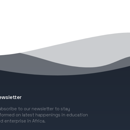
ewsletter
bscribe to our newsletter to stay
formed on latest happenings in education
d enterprise in Africa.