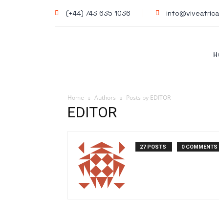
(+44) 743 635 1036
info@viveafrica
H
Home
Authors
Posts by EDITOR
EDITOR
27 POSTS
0 COMMENTS