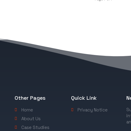
Other Pages
Quick Link
N
Su
Home
Privacy Notice
in
About Us
an
Case Studies