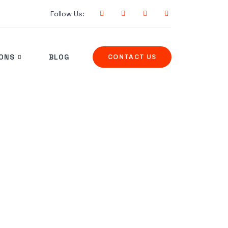
Follow Us:
IONS
BLOG
CONTACT US