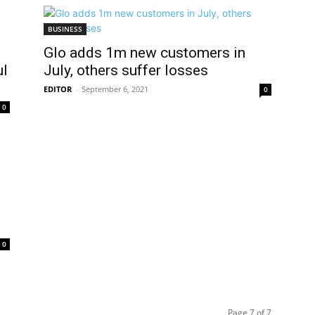
BUSINESS
Glo adds 1m new customers in
ul
July, others suffer losses
EDITOR
-
September 6, 2021
0
0
0
Page 7 of 7