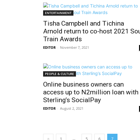
ENTERTAINMENT
Tisha Campbell and Tichina
Arnold return to co-host 2021 So
Train Awards
EDITOR
-
November 7, 2021
PEOPLE & CULTURE
Online business owners can
access up to N2million loan with
Sterling’s SocialPay
EDITOR
-
August 2, 2021
...
1
5
6
7