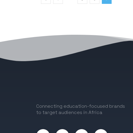
Connecting education-focused brands
to target audiences in Africa