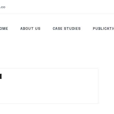
.co
OME
ABOUT US
CASE STUDIES
PUBLICAT