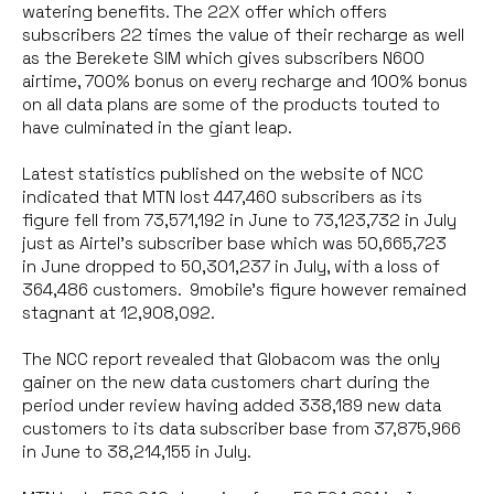
watering benefits. The 22X offer which offers
subscribers 22 times the value of their recharge as well
as the Berekete SIM which gives subscribers N600
airtime, 700% bonus on every recharge and 100% bonus
on all data plans are some of the products touted to
have culminated in the giant leap.
Latest statistics published on the website of NCC
indicated that MTN lost 447,460 subscribers as its
figure fell from 73,571,192 in June to 73,123,732 in July
just as Airtel’s subscriber base which was 50,665,723
in June dropped to 50,301,237 in July, with a loss of
364,486 customers. 9mobile’s figure however remained
stagnant at 12,908,092.
The NCC report revealed that Globacom was the only
gainer on the new data customers chart during the
period under review having added 338,189 new data
customers to its data subscriber base from 37,875,966
in June to 38,214,155 in July.