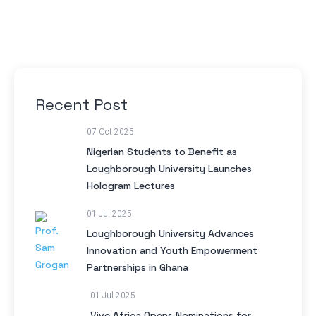
Recent Post
07 Oct 2025
Nigerian Students to Benefit as
Loughborough University Launches
Hologram Lectures
01 Jul 2025
Loughborough University Advances
Innovation and Youth Empowerment
Partnerships in Ghana
01 Jul 2025
Vive Africa Opens Nominations for