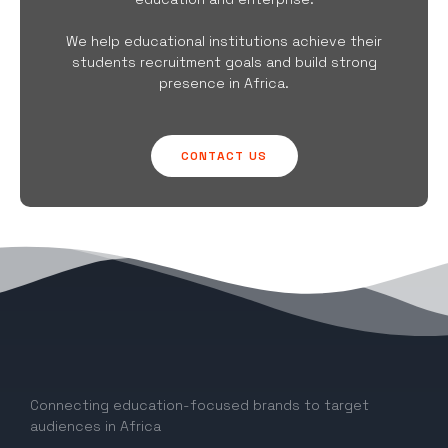
We help educational institutions achieve their
students recruitment goals and build strong
presence in Africa.
CONTACT US
Connecting education-focused brands to target
audiences in Africa