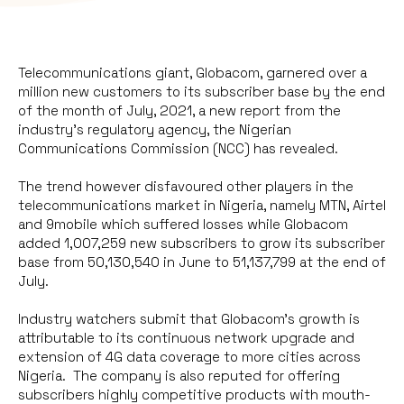
Telecommunications giant, Globacom, garnered over a
million new customers to its subscriber base by the end
of the month of July, 2021, a new report from the
industry’s regulatory agency, the Nigerian
Communications Commission (NCC) has revealed.
The trend however disfavoured other players in the
telecommunications market in Nigeria, namely MTN, Airtel
and 9mobile which suffered losses while Globacom
added 1,007,259 new subscribers to grow its subscriber
base from 50,130,540 in June to 51,137,799 at the end of
July.
Industry watchers submit that Globacom’s growth is
attributable to its continuous network upgrade and
extension of 4G data coverage to more cities across
Nigeria. The company is also reputed for offering
subscribers highly competitive products with mouth-