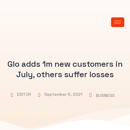
Glo adds 1m new customers in
July, others suffer losses
EDITOR
September 6, 2021
BUSINESS