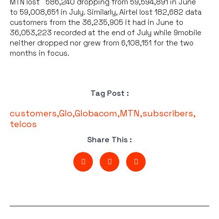
MTN lost 586,240 dropping from 59,594,891 in June
to 59,008,651 in July. Similarly, Airtel lost 182,682 data
customers from the 36,235,905 it had in June to
36,053,223 recorded at the end of July while 9mobile
neither dropped nor grew from 6,108,151 for the two
months in focus.
Tag Post :
customers
,
Glo
,
Globacom
,
MTN
,
subscribers
,
telcos
Share This :