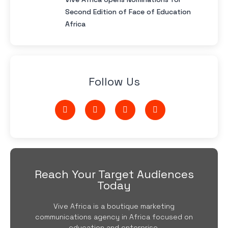
Second Edition of Face of Education
Africa
Follow Us
Reach Your Target Audiences
Today
Vive Africa is a boutique marketing
communications agency in Africa focused on
education and enterprise.