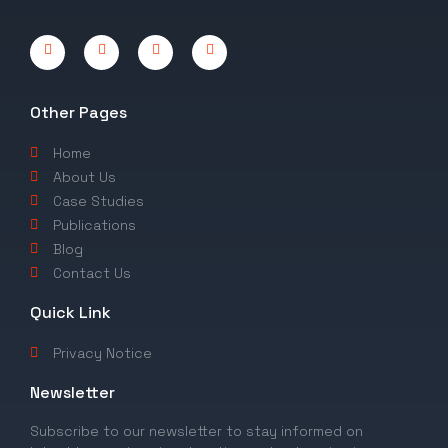
Other Pages
Home
About Us
Case Studies
Publications
Blog
Contact Us
Quick Link
Privacy Notice
Newsletter
Subscribe to our newsletter to stay informed on