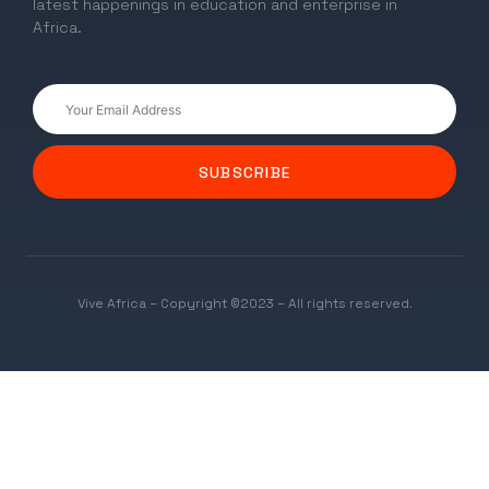
latest happenings in education and enterprise in
Africa.
SUBSCRIBE
Vive Africa – Copyright ©2023 – All rights reserved.