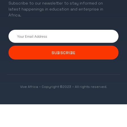
Subscribe to our newsletter to stay informed on
latest happenings in education and enterprise in
Africa.
SUBSCRIBE
Vive Africa – Copyright ©2023 – All rights reserved.