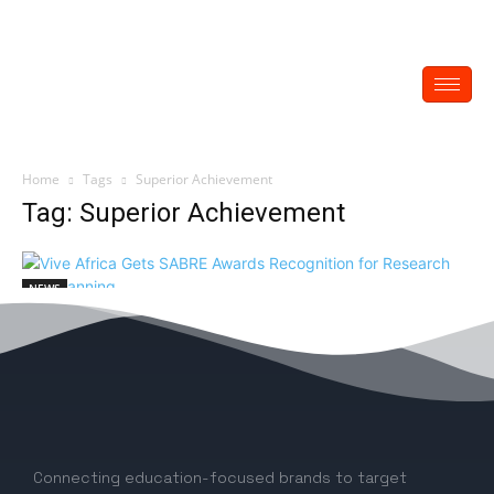
Home
Tags
Superior Achievement
Tag: Superior Achievement
NEWS
Vive Africa Gets SABRE Awards
Recognition for Research and Planning
EDITOR
-
May 16, 2023
0
Connecting education-focused brands to target