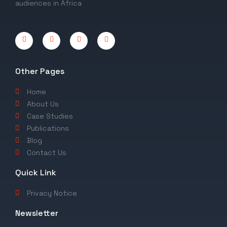
audiences in Africa
Other Pages
Home
About Us
Case Studies
Publications
Blog
Contact Us
Quick Link
Privacy Notice
Newsletter