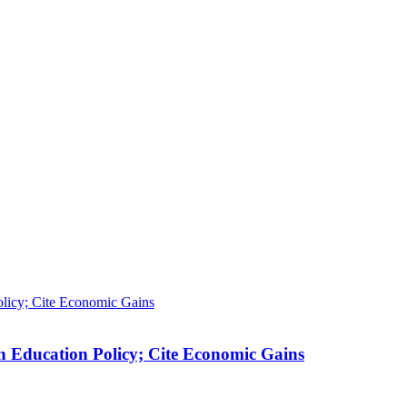
n Education Policy; Cite Economic Gains