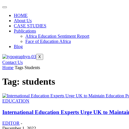
HOME
About Us
CASE STUDIES
Publications
Africa Education Sentiment Report
Face of Education Africa
Blog
X
Contact Us
Home
Tags
Students
Tag: students
EDUCATION
International Education Experts Urge UK to Maintai
EDITOR
-
December 1, 2022