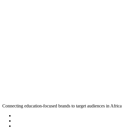
Connecting education-focused brands to target audiences in Africa