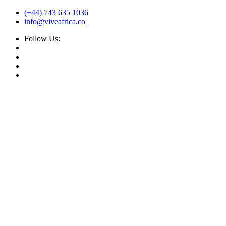
(+44) 743 635 1036
info@viveafrica.co
Follow Us: