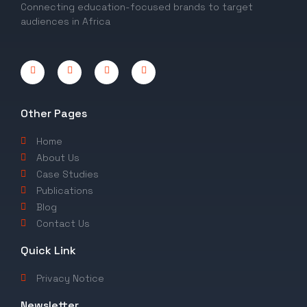
Connecting education-focused brands to target
audiences in Africa
Other Pages
Home
About Us
Case Studies
Publications
Blog
Contact Us
Quick Link
Privacy Notice
Newsletter