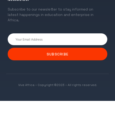
Subscribe to our newsletter to stay informed on
latest happenings in education and enterprise in
Africa.
SUBSCRIBE
Vive Africa – Copyright ©2023 – All rights reserved.