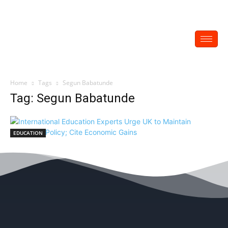
Home
Tags
Segun Babatunde
Tag: Segun Babatunde
EDUCATION
International Education Experts Urge UK to
Maintain Education Policy; Cite Economic
Gains
EDITOR
-
December 1, 2022
0