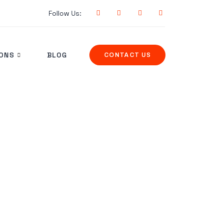
Follow Us:
IONS
BLOG
CONTACT US