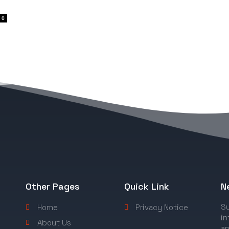
0
Other Pages
Quick Link
N
Su
Home
Privacy Notice
in
About Us
an