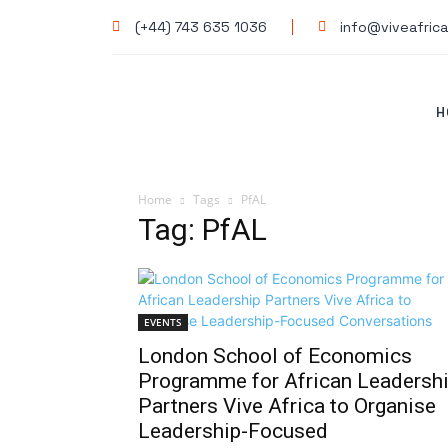
(+44) 743 635 1036
info@viveafrica
H
Home
Tags
PfAL
Tag: PfAL
EVENTS
London School of Economics
Programme for African Leadersh
Partners Vive Africa to Organise
Leadership-Focused