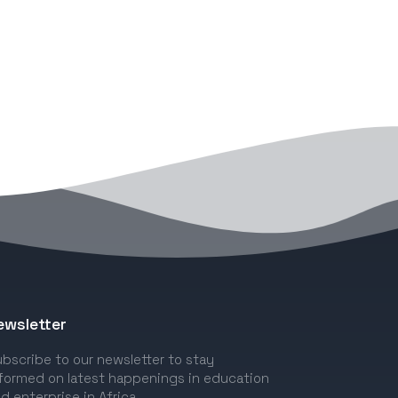
ewsletter
bscribe to our newsletter to stay
formed on latest happenings in education
d enterprise in Africa.