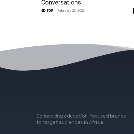
Conversations
EDITOR
-
February 23, 2023
Connecting education-focused brands
to target audiences in Africa