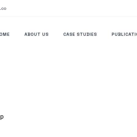
.co
OME
ABOUT US
CASE STUDIES
PUBLICAT
ip