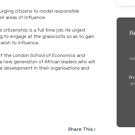
urging citizens to model responsible
ir areas of influence.
 citizenship is a full time job. He urged
R
g to engage at the grassroots so as to gain
wish to influence.
of the London School of Economics and
co
a new generation of African leaders who will
l development in their organisations and
We
st
Share This :