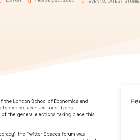
EDITOR
February 23, 2023
EVENTS
,
LATEST STORIE
Re
of the London School of Economics and
a to explore avenues for citizens
of the general elections taking place this
mocracy’, the Twitter Spaces forum was