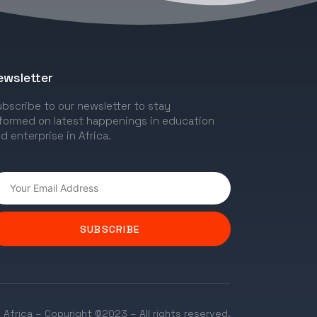
ewsletter
bscribe to our newsletter to stay
formed on latest happenings in education
d enterprise in Africa.
SUBSCRIBE
 Africa – Copyright ©2023 – All rights reserved.