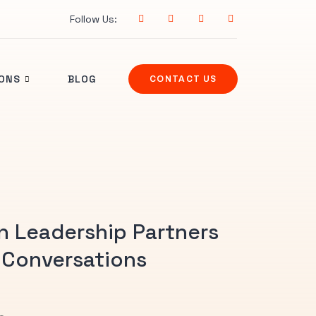
Follow Us:
IONS
BLOG
CONTACT US
n Leadership Partners
 Conversations