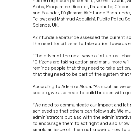
hosted by media personality, Moremi Akano, wi
Aloba, Programme Director, Dataphyte; Gideon
and Founder, Digilearns; Akintunde Babatund
Fellow; and Mahmud Abdullahi, Public Policy Sc
Science, UK.
Akintunde Babatunde assessed the current soci
the need for citizens to take action towards e
“The driver of the next wave of structural chang
“Citizens are taking action and many more will 
reminds people that they need to take action.
that they need to be part of the system that wi
According to Adenike Aloba: “As much as we as
society, we also need to build bridges with g
“We need to communicate our impact and let p
achieved so that others can follow suit. We mu
administrators but also with the administrativ
to encourage them to act right and also show
simply an issue of them not knowing how to do