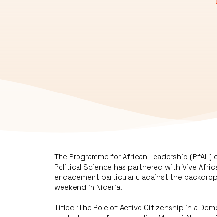
The Programme for African Leadership (PfAL) 
Political Science has partnered with Vive Afric
engagement particularly against the backdrop 
weekend in Nigeria.
Titled ‘The Role of Active Citizenship in a De