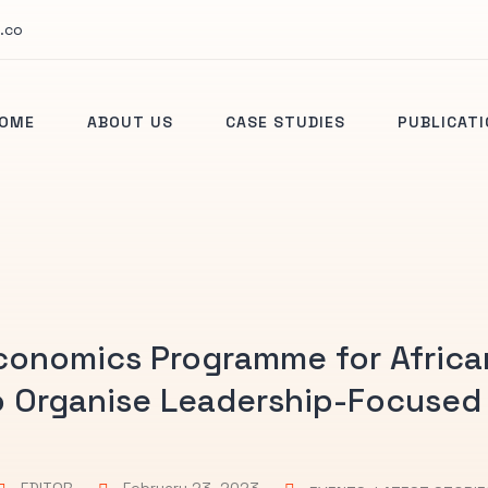
.co
OME
ABOUT US
CASE STUDIES
PUBLICAT
conomics Programme for Africa
to Organise Leadership-Focused