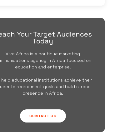
each Your Target Audiences
Today
Vive Africa is a boutique marketing
mmunications agency in Africa focused on
education and enterprise.
 help educational institutions achieve their
udents recruitment goals and build strong
presence in Africa.
CONTACT US