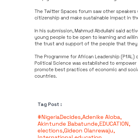
The Twitter Spaces forum saw other speakers 
citizenship and make sustainable impact in the
In his submission, Mahmud Abdullahi said active
young people to be open to learning and willin
the trust and support of the people that they 
The Programme for African Leadership (PfAL) 
Political Science was established to empower 
promote best practices of economic and socia
countries.
Tag Post :
#NigeriaDecides
,
Adenike Aloba
,
Akintunde Babatunde
,
EDUCATION
,
elections
,
Gideon Olanrewaju
,
International education
,