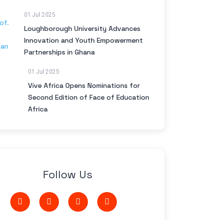
01 Jul 2025
Loughborough University Advances
Innovation and Youth Empowerment
Partnerships in Ghana
01 Jul 2025
Vive Africa Opens Nominations for
Second Edition of Face of Education
Africa
Follow Us