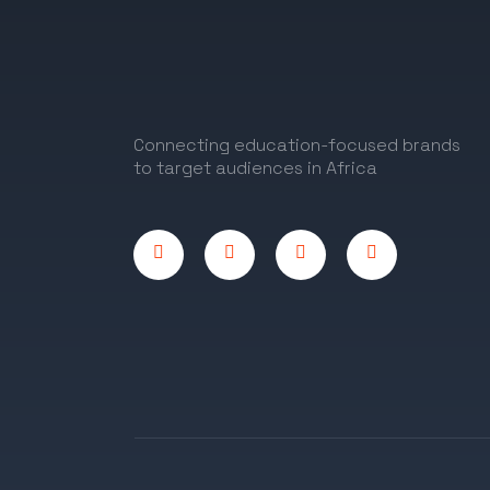
Connecting education-focused brands
to target audiences in Africa