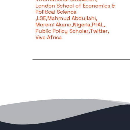
London School of Economics &
Political Science
,
LSE
,
Mahmud Abdullahi
,
Moremi Akano
,
Nigeria
,
PfAL
,
Public Policy Scholar
,
Twitter
,
Vive Africa