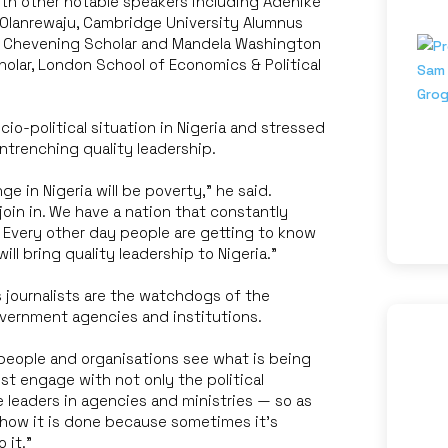
th other notable speakers including Adenike
 Olanrewaju, Cambridge University Alumnus
e, Chevening Scholar and Mandela Washington
holar, London School of Economics & Political
o-political situation in Nigeria and stressed
ntrenching quality leadership.
e in Nigeria will be poverty,” he said.
join in. We have a nation that constantly
 Every other day people are getting to know
ll bring quality leadership to Nigeria.”
 journalists are the watchdogs of the
overnment agencies and institutions.
eople and organisations see what is being
st engage with not only the political
e leaders in agencies and ministries — so as
 how it is done because sometimes it’s
 it.”