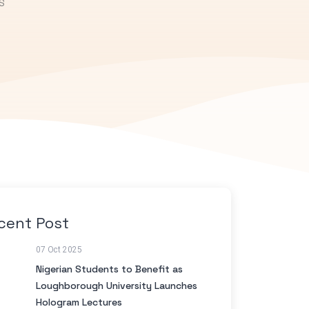
S
cent Post
07 Oct 2025
Nigerian Students to Benefit as
Loughborough University Launches
Hologram Lectures