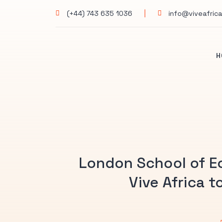
(+44) 743 635 1036
info@viveafrica
H
London School of E
Vive Africa 