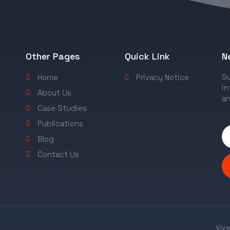
Other Pages
Quick Link
N
Su
Home
Privacy Notice
in
About Us
an
Case Studies
Publications
Blog
Contact Us
Vive