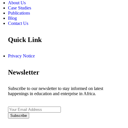
About Us
Case Studies
Publications
Blog
Contact Us
Quick Link
Privacy Notice
Newsletter
Subscribe to our newsletter to stay informed on latest
happenings in education and enterprise in Africa.
Subscribe