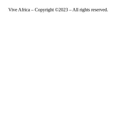
Vive Africa – Copyright ©2023 – All rights reserved.