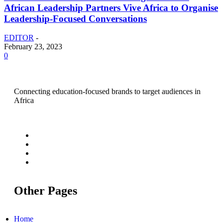
African Leadership Partners Vive Africa to Organise
Leadership-Focused Conversations
EDITOR
-
February 23, 2023
0
Connecting education-focused brands to target audiences in
Africa
Other Pages
Home