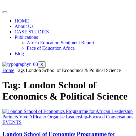
HOME
About Us
CASE STUDIES
Publications
Africa Education Sentiment Report
Face of Education Africa
Blog
X
Home
Tags
London School of Economics & Political Science
Tag: London School of
Economics & Political Science
EVENTS
London School of Economics Programme for