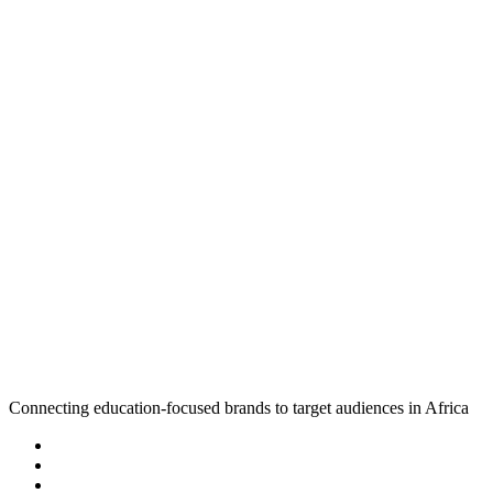
Connecting education-focused brands to target audiences in Africa