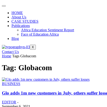
HOME
About Us
CASE STUDIES
Publications
Africa Education Sentiment Report
Face of Education Africa
Blog
X
Contact Us
Home
Tags
Globacom
Tag: Globacom
BUSINESS
Glo adds 1m new customers in July, others suffer loss
EDITOR
-
September 6, 2021