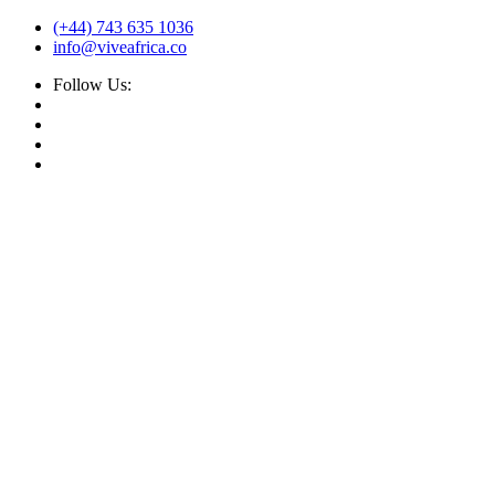
(+44) 743 635 1036
info@viveafrica.co
Follow Us: