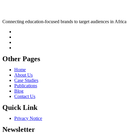
Connecting education-focused brands to target audiences in Africa
Other Pages
Home
About Us
Case Studies
Publications
Blog
Contact Us
Quick Link
Privacy Notice
Newsletter