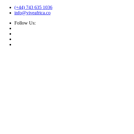
(+44) 743 635 1036
info@viveafrica.co
Follow Us: