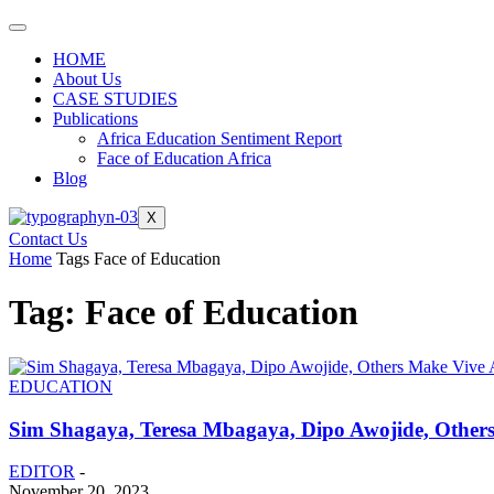
HOME
About Us
CASE STUDIES
Publications
Africa Education Sentiment Report
Face of Education Africa
Blog
X
Contact Us
Home
Tags
Face of Education
Tag: Face of Education
EDUCATION
Sim Shagaya, Teresa Mbagaya, Dipo Awojide, Others 
EDITOR
-
November 20, 2023