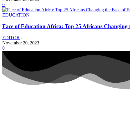
0
EDUCATION
Face of Education Africa: Top 25 Africans Changing t
EDITOR
-
November 20, 2023
0