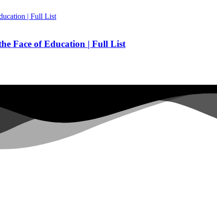
he Face of Education | Full List