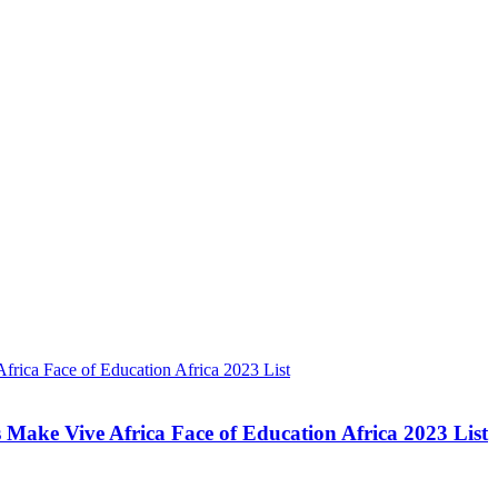
Make Vive Africa Face of Education Africa 2023 List