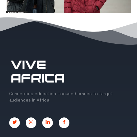
EDUCATION
10 Exciting Things to know About Studying
in the University of Dundee, UK
EDITOR
-
March 10, 2023
0
Connecting education-focused brands to target
audiences in Africa