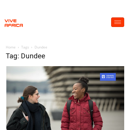
Home
Tags
Dundee
Tag: Dundee