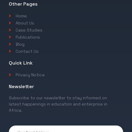
Other Pages
Home
About Us
Case Studies
Publications
Blog
Contact Us
Quick Link
Privacy Notice
Newsletter
Subscribe to our newsletter to stay informed on
latest happenings in education and enterprise in
Africa.