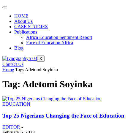
HOME
About Us
CASE STUDIES
Publications
Africa Education Sentiment Report
Face of Education Africa
Blog
X
Contact Us
Home
Tags
Adetomi Soyinka
Tag: Adetomi Soyinka
EDUCATION
Top 25 Nigerians Changing the Face of Education
EDITOR
-
February 6, 2023