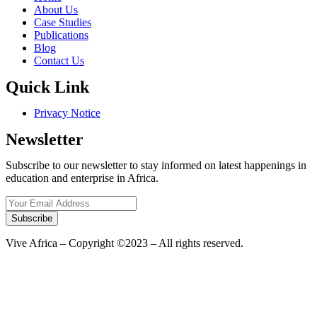
About Us
Case Studies
Publications
Blog
Contact Us
Quick Link
Privacy Notice
Newsletter
Subscribe to our newsletter to stay informed on latest happenings in
education and enterprise in Africa.
Subscribe
Vive Africa – Copyright ©2023 – All rights reserved.