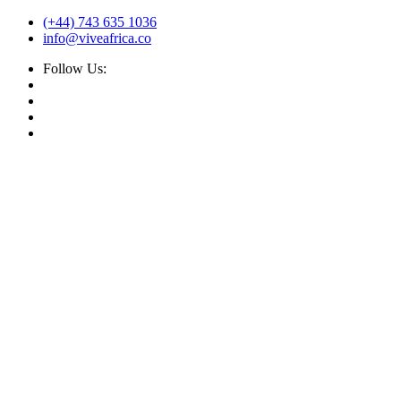
(+44) 743 635 1036
info@viveafrica.co
Follow Us: