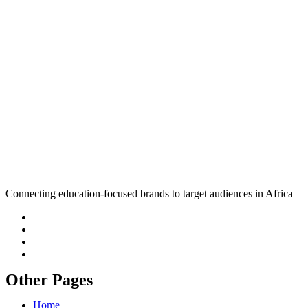
Connecting education-focused brands to target audiences in Africa
Other Pages
Home