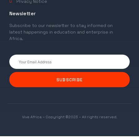
Privacy Notice
Newsletter
Subscribe to our newsletter to stay informed on
latest happenings in education and enterprise in
Africa.
SUBSCRIBE
Vive Africa – Copyright ©2023 – All rights reserved.