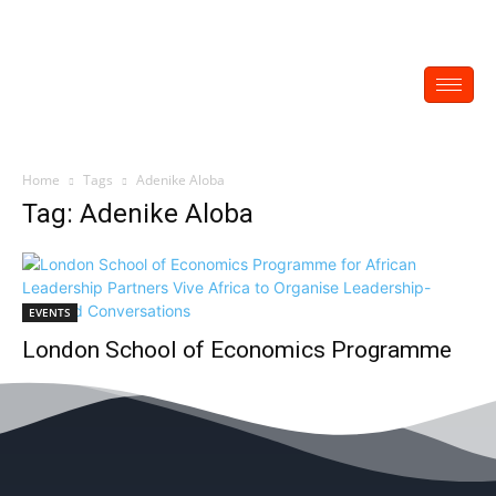
Home
Tags
Adenike Aloba
Tag: Adenike Aloba
EVENTS
London School of Economics Programme
for African Leadership Partners Vive Africa
to Organise Leadership-Focused
Conversations
EDITOR
-
February 23, 2023
0