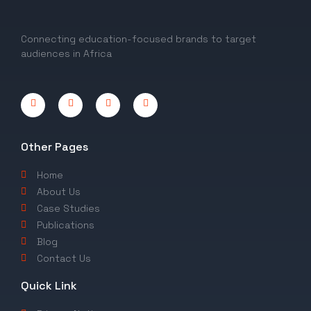
Connecting education-focused brands to target
audiences in Africa
Other Pages
Home
About Us
Case Studies
Publications
Blog
Contact Us
Quick Link