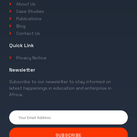
About Us
Case Studies
Publications
Blog
Contact Us
Quick Link
Privacy Notice
Newsletter
Subscribe to our newsletter to stay informed on
latest happenings in education and enterprise in
Africa.
SUBSCRIBE