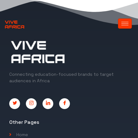
Connecting education-focused brands to target
audiences in Africa
Other Pages
Home