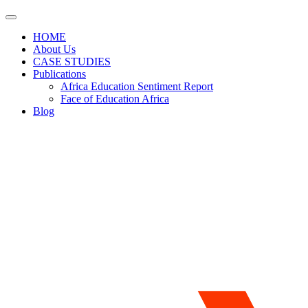
HOME
About Us
CASE STUDIES
Publications
Africa Education Sentiment Report
Face of Education Africa
Blog