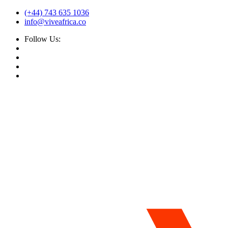
(+44) 743 635 1036
info@viveafrica.co
Follow Us: