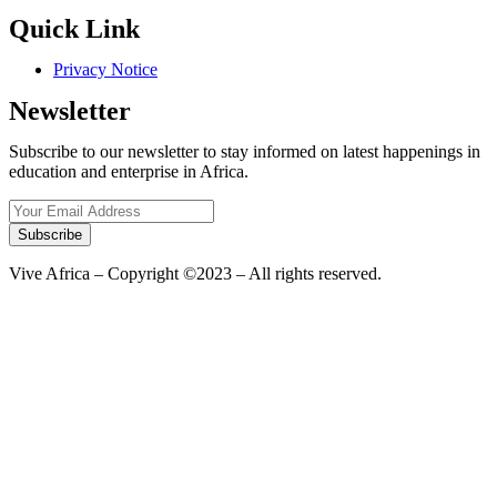
Quick Link
Privacy Notice
Newsletter
Subscribe to our newsletter to stay informed on latest happenings in
education and enterprise in Africa.
Subscribe
Vive Africa – Copyright ©2023 – All rights reserved.