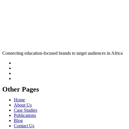
Connecting education-focused brands to target audiences in Africa
Other Pages
Home
About Us
Case Studies
Publications
Blog
Contact Us