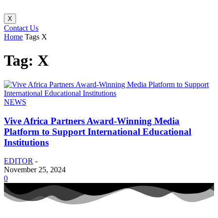
X
Contact Us
Home
Tags
X
Tag: X
NEWS
Vive Africa Partners Award-Winning Media
Platform to Support International Educational
Institutions
EDITOR
-
November 25, 2024
0