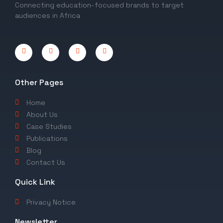
Connecting education-focused brands to target
audiences in Africa
Other Pages
Home
About Us
Case Studies
Publications
Blog
Contact Us
Quick Link
Privacy Notice
Newsletter