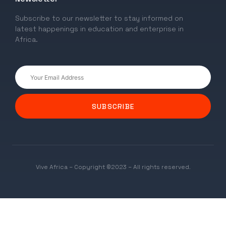
Subscribe to our newsletter to stay informed on
latest happenings in education and enterprise in
Africa.
SUBSCRIBE
Vive Africa – Copyright ©2023 – All rights reserved.