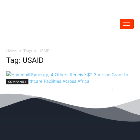
Home
Tags
USAID
Tag: USAID
COMPANIES
Havenhill Synergy, 4 Others Receive $2.3
million Grant to Power Healthcare Facilities
Across Africa
EDITOR
-
May 28, 2022
0