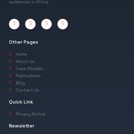
audiences in Africa
Other Pages
Home
About Us
Case Studies
Publications
Blog
Contact Us
Quick Link
Privacy Notice
Newsletter