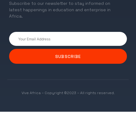
Subscribe to our newsletter to stay informed on
latest happenings in education and enterprise in
Africa.
SUBSCRIBE
Vive Africa – Copyright ©2023 – All rights reserved.