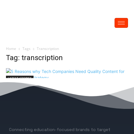
Home
Tags
Transcription
Tag: transcription
LATEST STORIES
5 Reasons why Tech Companies Need
Quality Content for their Comms Strategy
EDITOR
-
June 7, 2022
0
Connecting education-focused brands to target