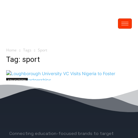
Home
Tags
Sport
Tag: sport
EDUCATION
Loughborough University VC Visits Nigeria
to Foster Strategic Partnerships
EDITOR
-
June 6, 2024
0
Connecting education-focused brands to target