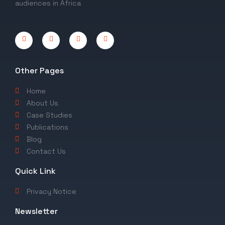
audiences in Africa
Other Pages
Home
About Us
Case Studies
Publications
Blog
Contact Us
Quick Link
Privacy Notice
Newsletter