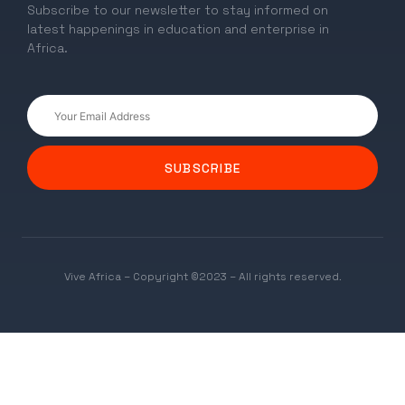
Subscribe to our newsletter to stay informed on
latest happenings in education and enterprise in
Africa.
SUBSCRIBE
Vive Africa – Copyright ©2023 – All rights reserved.