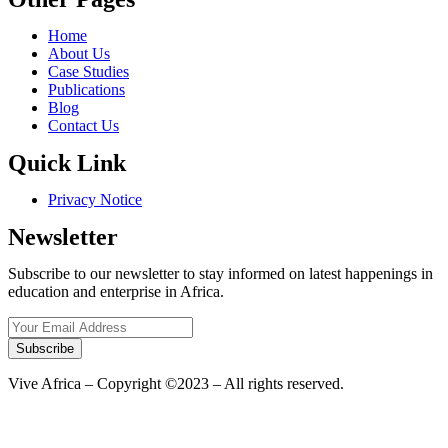
Home
About Us
Case Studies
Publications
Blog
Contact Us
Quick Link
Privacy Notice
Newsletter
Subscribe to our newsletter to stay informed on latest happenings in
education and enterprise in Africa.
Subscribe
Vive Africa – Copyright ©2023 – All rights reserved.