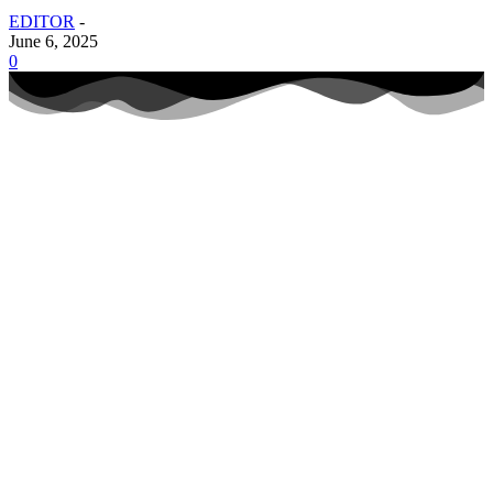
EDITOR
-
June 6, 2025
0