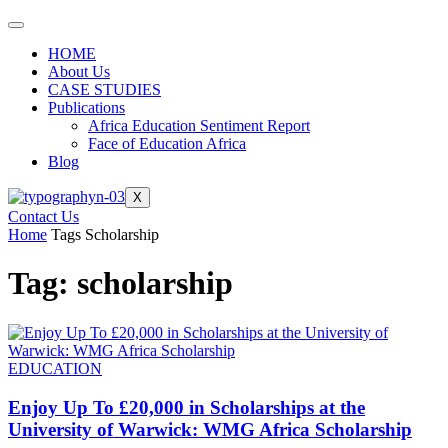
HOME
About Us
CASE STUDIES
Publications
Africa Education Sentiment Report
Face of Education Africa
Blog
X
Contact Us
Home
Tags
Scholarship
Tag: scholarship
EDUCATION
Enjoy Up To £20,000 in Scholarships at the
University of Warwick: WMG Africa Scholarship