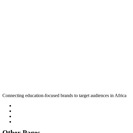
Connecting education-focused brands to target audiences in Africa
Other Pages