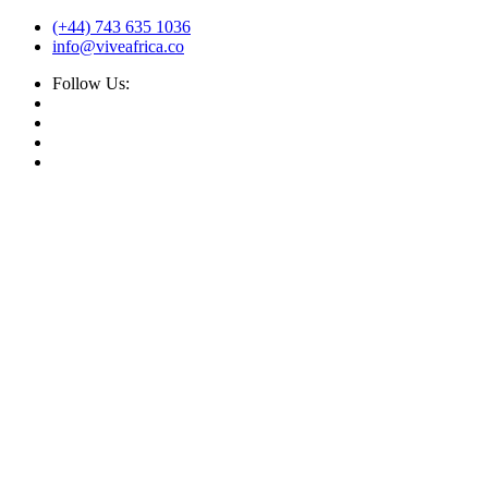
(+44) 743 635 1036
info@viveafrica.co
Follow Us: