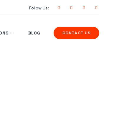
Follow Us:
IONS
BLOG
CONTACT US