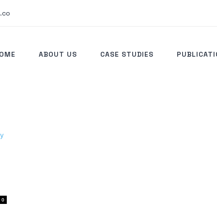
.co
OME
ABOUT US
CASE STUDIES
PUBLICAT
0