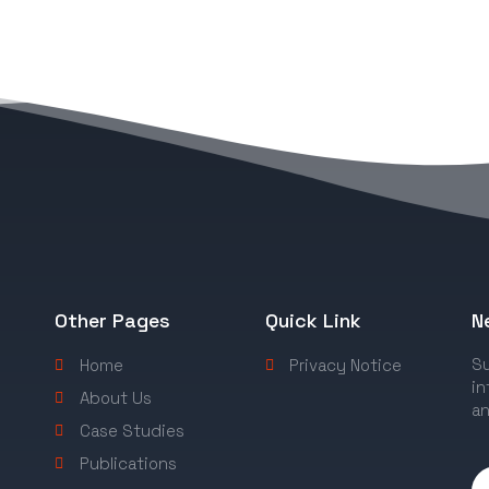
Other Pages
Quick Link
N
Su
Home
Privacy Notice
in
About Us
an
Case Studies
Publications