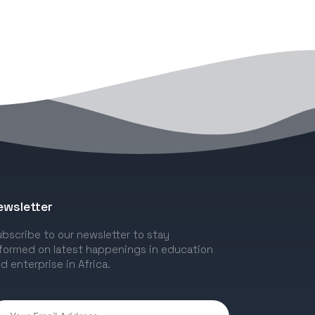
ewsletter
bscribe to our newsletter to stay
formed on latest happenings in education
d enterprise in Africa.