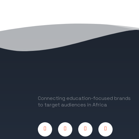
Connecting education-focused brands
to target audiences in Africa