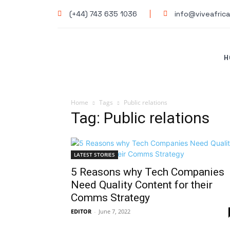
(+44) 743 635 1036
info@viveafrica
H
Home
Tags
Public relations
Tag: Public relations
LATEST STORIES
5 Reasons why Tech Companies
Need Quality Content for their
Comms Strategy
EDITOR
-
June 7, 2022