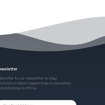
ewsletter
bscribe to our newsletter to stay
formed on latest happenings in education
d enterprise in Africa.