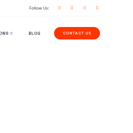
Follow Us:
IONS
BLOG
CONTACT US