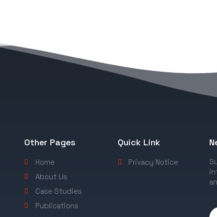
Other Pages
Quick Link
N
Su
Home
Privacy Notice
in
About Us
an
Case Studies
Publications