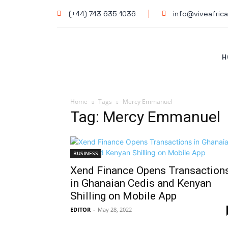
(+44) 743 635 1036
info@viveafrica
H
Home
Tags
Mercy Emmanuel
Tag: Mercy Emmanuel
BUSINESS
Xend Finance Opens Transaction
in Ghanaian Cedis and Kenyan
Shilling on Mobile App
EDITOR
-
May 28, 2022