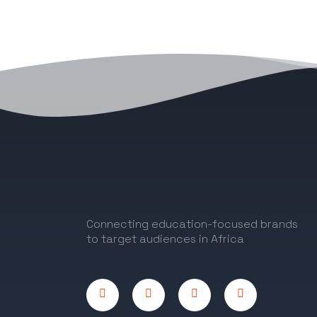
Connecting education-focused brands
to target audiences in Africa