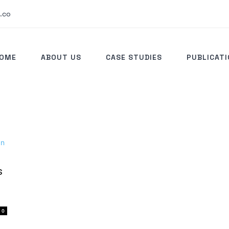
.co
OME
ABOUT US
CASE STUDIES
PUBLICAT
s
0