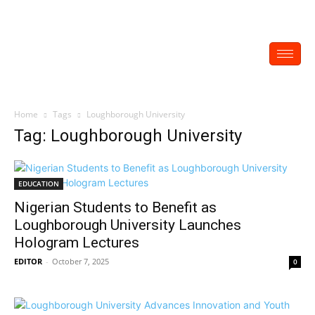
Home
Tags
Loughborough University
Tag: Loughborough University
EDUCATION
Nigerian Students to Benefit as
Loughborough University Launches
Hologram Lectures
EDITOR
-
October 7, 2025
0