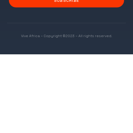
SUBSCRIBE
Vive Africa – Copyright ©2023 – All rights reserved.