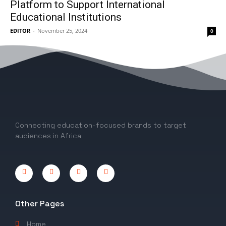
Platform to Support International
Educational Institutions
EDITOR
-
November 25, 2024
0
1
2
Connecting education-focused brands to target
audiences in Africa
Other Pages
Home