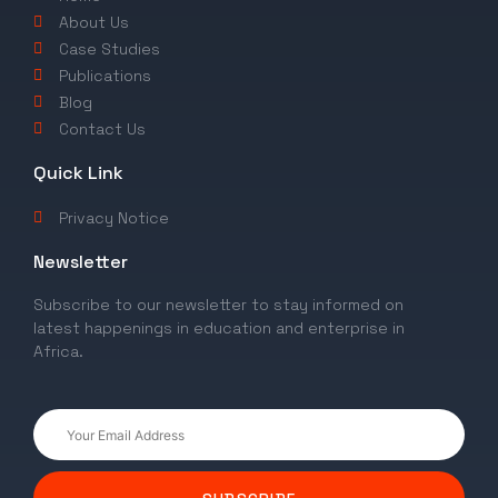
About Us
Case Studies
Publications
Blog
Contact Us
Quick Link
Privacy Notice
Newsletter
Subscribe to our newsletter to stay informed on
latest happenings in education and enterprise in
Africa.