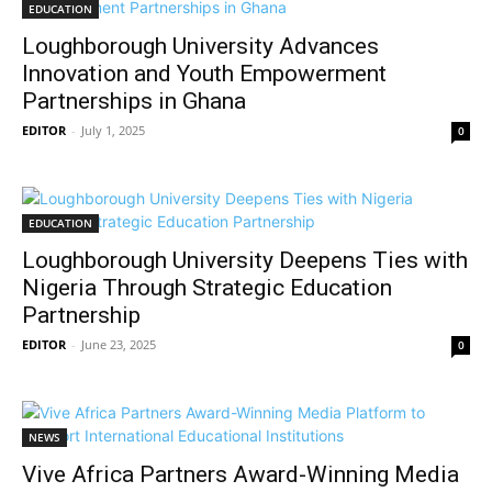
EDUCATION
Loughborough University Advances
Innovation and Youth Empowerment
Partnerships in Ghana
EDITOR
-
July 1, 2025
0
EDUCATION
Loughborough University Deepens Ties with
Nigeria Through Strategic Education
Partnership
EDITOR
-
June 23, 2025
0
NEWS
Vive Africa Partners Award-Winning Media