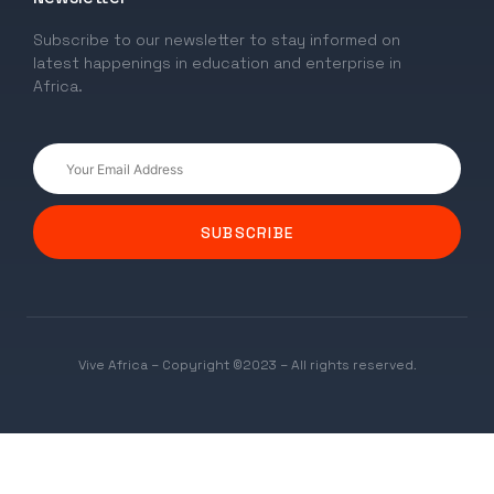
Subscribe to our newsletter to stay informed on
latest happenings in education and enterprise in
Africa.
SUBSCRIBE
Vive Africa – Copyright ©2023 – All rights reserved.