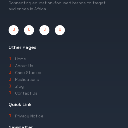
Connecting education-focused brands to target
audiences in Africa
Other Pages
Home
About Us
Case Studies
Publications
Blog
Contact Us
Quick Link
Privacy Notice
Newsletter