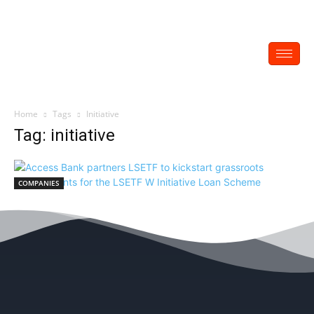
Home
Tags
Initiative
Tag: initiative
COMPANIES
Access Bank partners LSETF to kickstart
grassroots engagements for the LSETF W
Initiative Loan Scheme
EDITOR
-
November 7, 2021
0