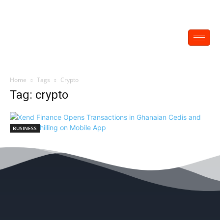
Home
Tags
Crypto
Tag: crypto
BUSINESS
Xend Finance Opens Transactions in
Ghanaian Cedis and Kenyan Shilling on
Mobile App
EDITOR
-
May 28, 2022
0