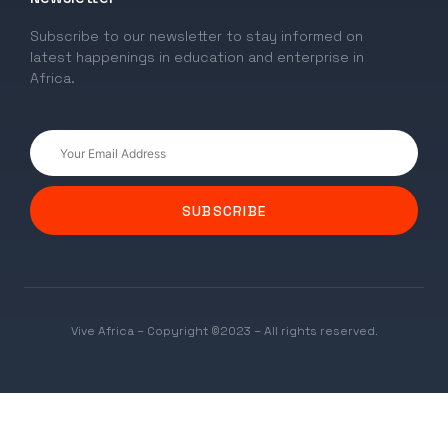
Subscribe to our newsletter to stay informed on
latest happenings in education and enterprise in
Africa.
SUBSCRIBE
Vive Africa – Copyright ©2023 – All rights reserved.