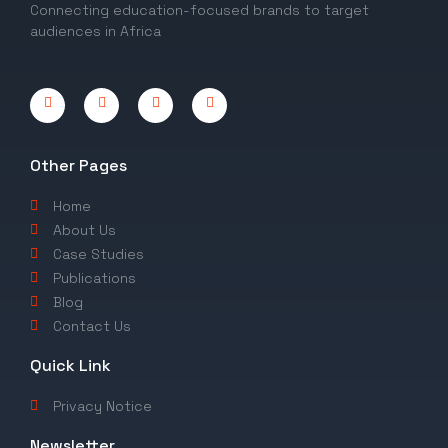
Connecting education-focused brands to target
audiences in Africa
Other Pages
Home
About Us
Case Studies
Publications
Blog
Contact Us
Quick Link
Privacy Notice
Newsletter