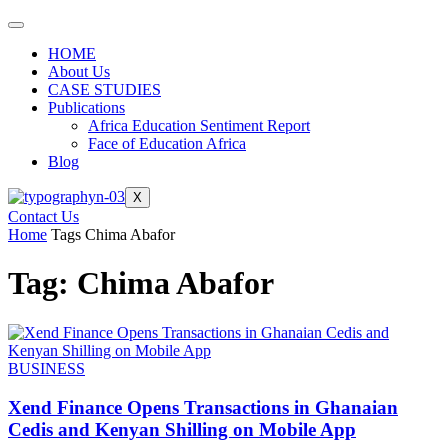
HOME
About Us
CASE STUDIES
Publications
Africa Education Sentiment Report
Face of Education Africa
Blog
X
Contact Us
Home
Tags
Chima Abafor
Tag: Chima Abafor
BUSINESS
Xend Finance Opens Transactions in Ghanaian
Cedis and Kenyan Shilling on Mobile App