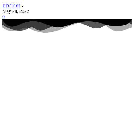
EDITOR
-
May 28, 2022
0