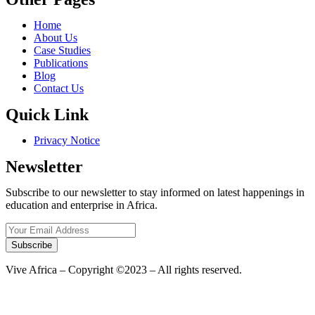
Home
About Us
Case Studies
Publications
Blog
Contact Us
Quick Link
Privacy Notice
Newsletter
Subscribe to our newsletter to stay informed on latest happenings in
education and enterprise in Africa.
Subscribe
Vive Africa – Copyright ©2023 – All rights reserved.