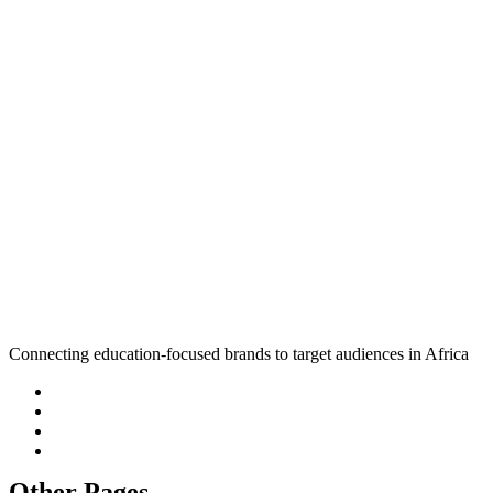
Connecting education-focused brands to target audiences in Africa
Other Pages