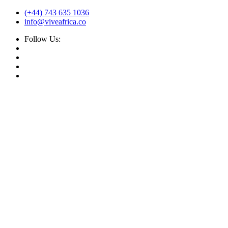
(+44) 743 635 1036
info@viveafrica.co
Follow Us: