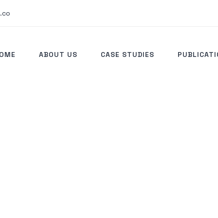
.co
OME
ABOUT US
CASE STUDIES
PUBLICAT