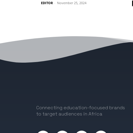
EDITOR
-
November 25, 2024
Connecting education-focused brands
to target audiences in Africa