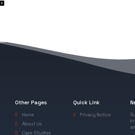
0
Other Pages
Quick Link
N
Su
Home
Privacy Notice
in
About Us
an
Case Studies