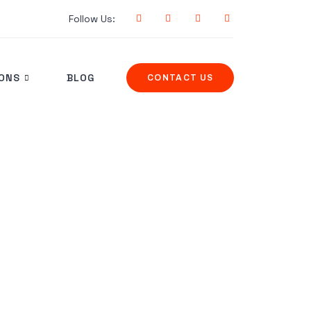
Follow Us:
IONS
BLOG
CONTACT US