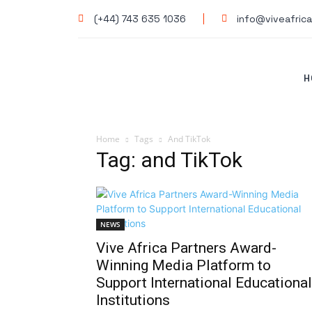
(+44) 743 635 1036
info@viveafrica
H
Home
Tags
And TikTok
Tag: and TikTok
NEWS
Vive Africa Partners Award-
Winning Media Platform to
Support International Educational
Institutions