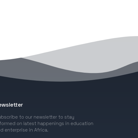
ewsletter
bscribe to our newsletter to stay
formed on latest happenings in education
d enterprise in Africa.