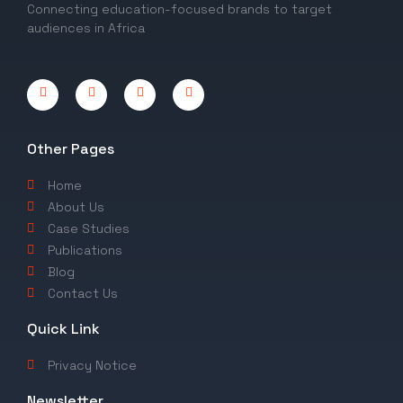
Connecting education-focused brands to target
audiences in Africa
Other Pages
Home
About Us
Case Studies
Publications
Blog
Contact Us
Quick Link
Privacy Notice
Newsletter