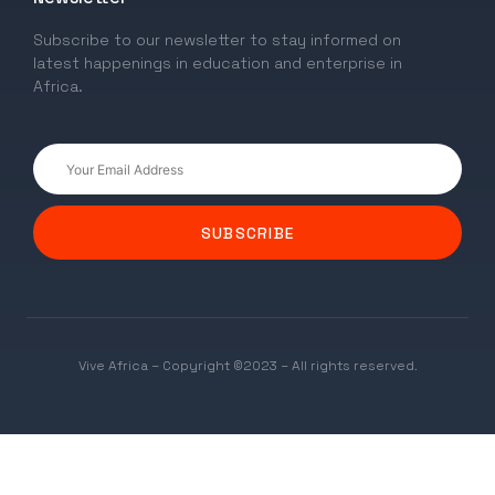
Subscribe to our newsletter to stay informed on
latest happenings in education and enterprise in
Africa.
SUBSCRIBE
Vive Africa – Copyright ©2023 – All rights reserved.