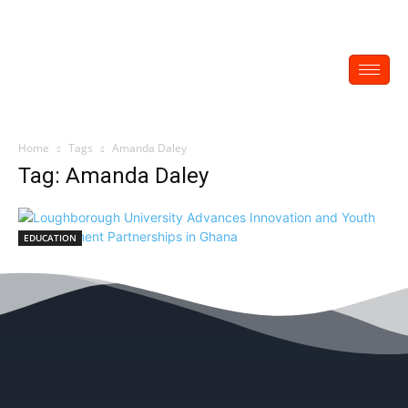
Home
Tags
Amanda Daley
Tag: Amanda Daley
EDUCATION
Loughborough University Advances
Innovation and Youth Empowerment
Partnerships in Ghana
EDITOR
-
July 1, 2025
0